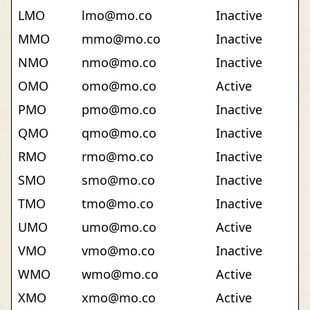
LMO
lmo@mo.co
Inactive
MMO
mmo@mo.co
Inactive
NMO
nmo@mo.co
Inactive
OMO
omo@mo.co
Active
PMO
pmo@mo.co
Inactive
QMO
qmo@mo.co
Inactive
RMO
rmo@mo.co
Inactive
SMO
smo@mo.co
Inactive
TMO
tmo@mo.co
Inactive
UMO
umo@mo.co
Active
VMO
vmo@mo.co
Inactive
WMO
wmo@mo.co
Active
XMO
xmo@mo.co
Active