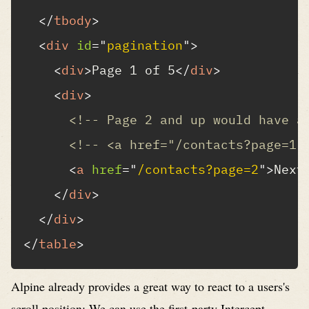
</
tbody
>
<
div
id
=
"
pagination
"
>
<
div
>
Page 1 of 5
</
div
>
<
div
>
<!-- Page 2 and up would have a
<!-- <a href="/contacts?page=1"
<
a
href
=
"
/contacts?page=2
"
>
Next
</
div
>
</
div
>
</
table
>
Alpine already provides a great way to react to a users's
scroll position: We can use the first-party
Intercept