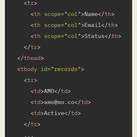
<
tr
>
<
th
scope
=
"
col
"
>
Name
</
th
>
<
th
scope
=
"
col
"
>
Email
</
th
>
<
th
scope
=
"
col
"
>
Status
</
th
>
</
tr
>
</
thead
>
<
tbody
id
=
"
records
"
>
<
tr
>
<
td
>
AMO
</
td
>
<
td
>
amo@mo.co
</
td
>
<
td
>
Active
</
td
>
</
tr
>
    ...