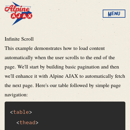
Skip to content
Menu
Alpine AJAX
Infinite Scroll
This example demonstrates how to load content
automatically when the user scrolls to the end of the
page. We'll start by building basic pagination and then
we'll enhance it with Alpine AJAX to automatically fetch
the next page. Here's our table followed by simple page
navigation:
<
table
>
<
thead
>