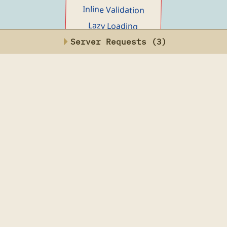
Alpine AJAX
Main menu
Reference
Examples
Server Requests (
4
)
Toggle Button
Loading Indicator
Inline Edit
Delete Row
Edit Row
Bulk Update
Instant Search
Filterable Content
Inline Validation
Lazy Loading
Dialog (Modal)