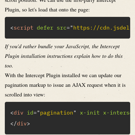
Plugin
, so let's load that onto the page:
<
script
defer
src
=
"
https://cdn.jsdeli
If you'd rather bundle your JavaScript, the
Intercept
Plugin installation instructions
explain how to do this
too.
With the Intercept Plugin installed we can update our
pagination markup to issue an AJAX request when it is
scrolled into view:
<
div
id
=
"
pagination
"
x-init
x-interse
</
div
>