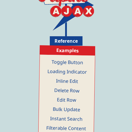
ALMO
almo@mo.co
Inactive
AMMO
ammo@mo.co
Active
ANMO
anmo@mo.co
Inactive
Page 4 of 5