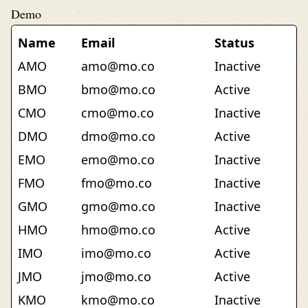
Demo
Name
Email
Status
AMO
amo@mo.co
Inactive
BMO
bmo@mo.co
Active
CMO
cmo@mo.co
Inactive
DMO
dmo@mo.co
Active
EMO
emo@mo.co
Inactive
FMO
fmo@mo.co
Inactive
GMO
gmo@mo.co
Inactive
HMO
hmo@mo.co
Active
IMO
imo@mo.co
Active
JMO
jmo@mo.co
Active
KMO
kmo@mo.co
Inactive