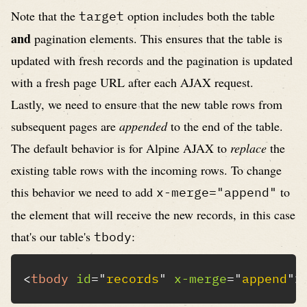
Note that the
option includes both the table
target
and
pagination elements. This ensures that the table is
updated with fresh records and the pagination is updated
with a fresh page URL after each AJAX request.
Lastly, we need to ensure that the new table rows from
subsequent pages are
appended
to the end of the table.
The default behavior is for Alpine AJAX to
replace
the
existing table rows with the incoming rows. To change
this behavior we need to add
to
x-merge="append"
the element that will receive the new records, in this case
that's our table's
:
tbody
<
tbody
id
=
"
records
"
x-merge
=
"
append
"
>