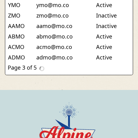
YMO
ymo@mo.co
Active
ZMO
zmo@mo.co
Inactive
AAMO
aamo@mo.co
Inactive
ABMO
abmo@mo.co
Active
ACMO
acmo@mo.co
Active
ADMO
admo@mo.co
Active
AEMO
aemo@mo.co
Inactive
AFMO
afmo@mo.co
Inactive
AGMO
agmo@mo.co
Inactive
AHMO
ahmo@mo.co
Active
AIMO
aimo@mo.co
Inactive
AJMO
ajmo@mo.co
Active
AKMO
akmo@mo.co
Inactive